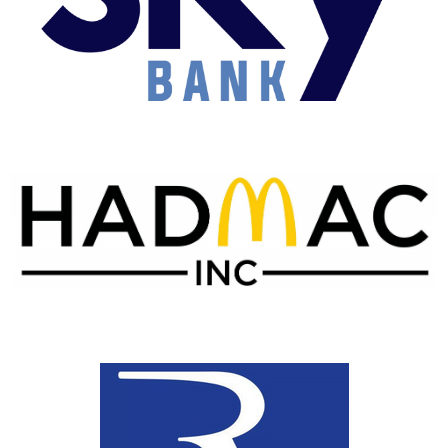
Blue Sky Bank
McDonald's of Wagoner