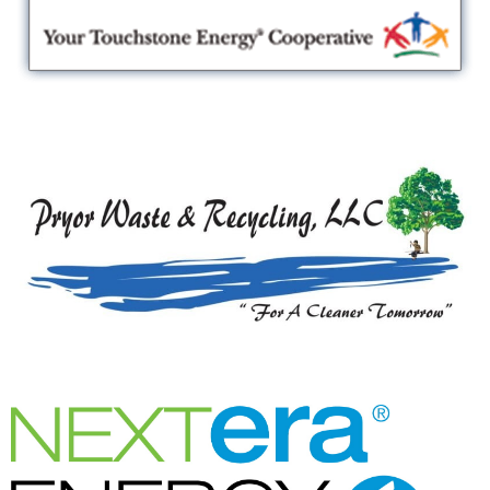
Lake Region Electric Cooperative
Pryor Waste