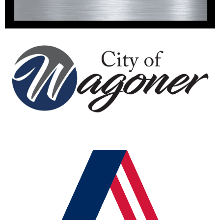
The City of Wagoner