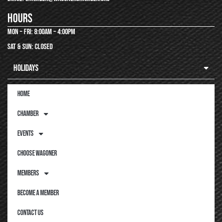
hours
Mon – Fri: 8:00am – 4:00pm
Sat & Sun: closed
Holidays
Home
Chamber
Events
Choose Wagoner
Members
Become a Member
Contact Us