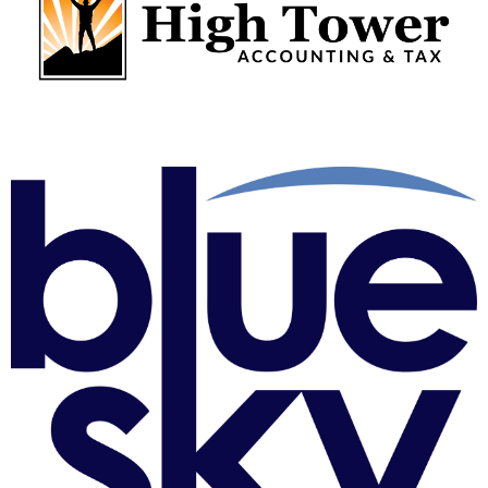
High Tower Business Solutions