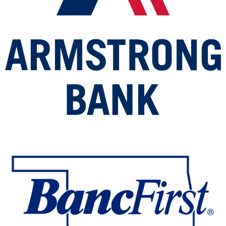
Armstrong Bank