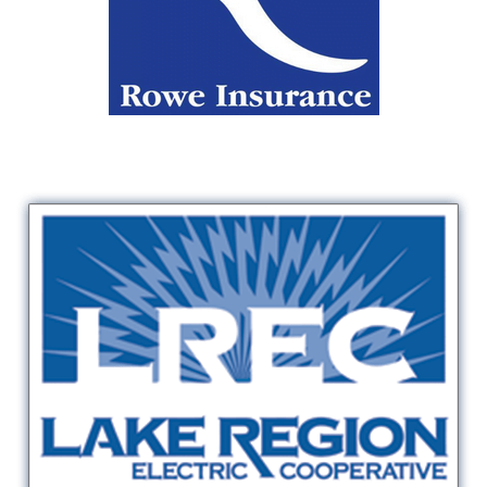
Rowe Insurance