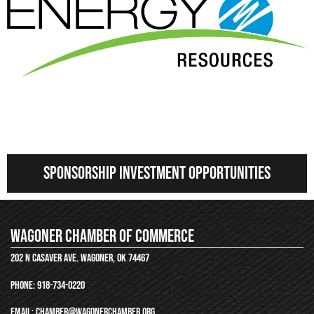
Nextera energy
Sponsorship Investment Opportunities
Wagoner chamber of commerce
202 N Casaver ave. wagoner, ok 74467
phone:
918-734-0220
email: chamber@wagonerchamber.org