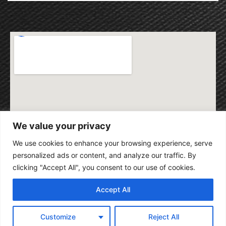
We value your privacy
We use cookies to enhance your browsing experience, serve
personalized ads or content, and analyze our traffic. By
clicking "Accept All", you consent to our use of cookies.
Accept All
Customize
Reject All