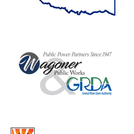
BancFirst
Wagoner Public Works